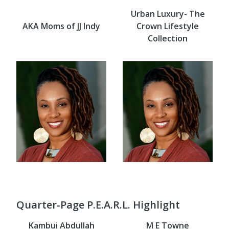
Urban Luxury- The
AKA Moms of JJ Indy
Crown Lifestyle
Collection
Quarter-Page P.E.A.R.L. Highlight
Kambui Abdullah
M E Towne