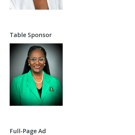
Table Sponsor
Full-Page Ad