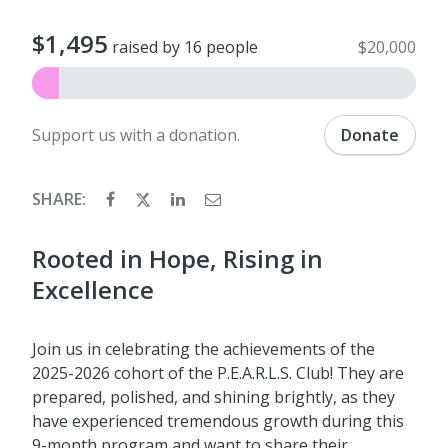
$1,495
raised by 16 people
$20,000
Support us with a donation.
Donate
SHARE:
Rooted in Hope, Rising in
Excellence
Join us in celebrating the achievements of the
2025-2026 cohort of the P.E.A.R.L.S. Club! They are
prepared, polished, and shining brightly, as they
have experienced tremendous growth during this
9-month program and want to share their