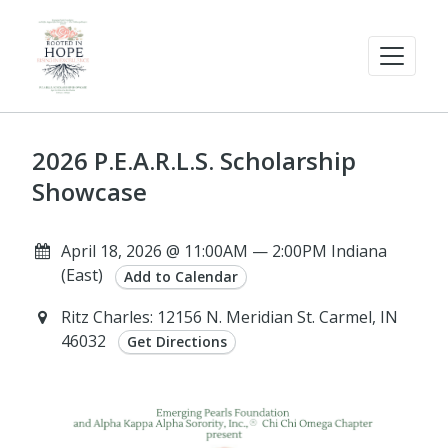
2026 P.E.A.R.L.S. Scholarship
Showcase
April 18, 2026 @ 11:00AM — 2:00PM Indiana
(East)
Add to Calendar
Ritz Charles: 12156 N. Meridian St. Carmel, IN
46032
Get Directions