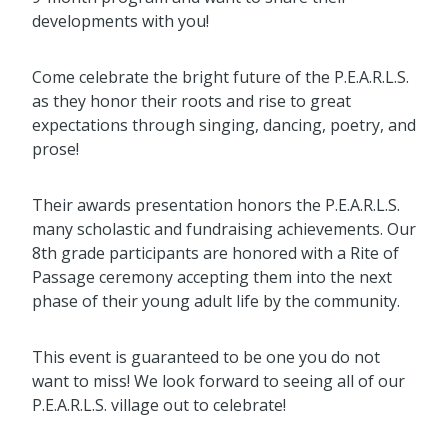
developments with you!
Come celebrate the bright future of the P.E.A.R.L.S.
as they honor their roots and rise to great
expectations through singing, dancing, poetry, and
prose!
Their awards presentation honors the P.E.A.R.L.S.
many scholastic and fundraising achievements. Our
8th grade participants are honored with a Rite of
Passage ceremony accepting them into the next
phase of their young adult life by the community.
This event is guaranteed to be one you do not
want to miss! We look forward to seeing all of our
P.E.A.R.L.S. village out to celebrate!