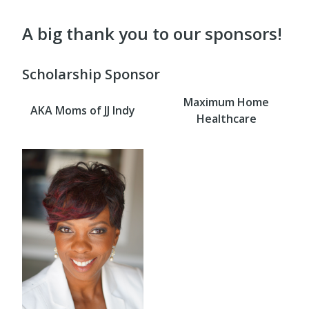
A big thank you to our sponsors!
Scholarship Sponsor
Maximum Home
AKA Moms of JJ Indy
Healthcare